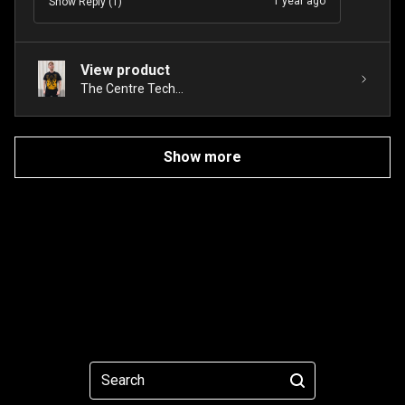
1 year ago
Show Reply (1)
View product
The Centre Tech...
Show more
Search