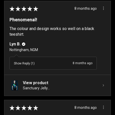
★
★
★
★
★
8 months ago
Phenomenal!
The colour and design works so well on a black
teeshirt.
Lyn B.
Nottingham, NGM
8 months ago
Show Reply (1)
View product
Sanctuary Jelly...
★
★
★
★
★
8 months ago