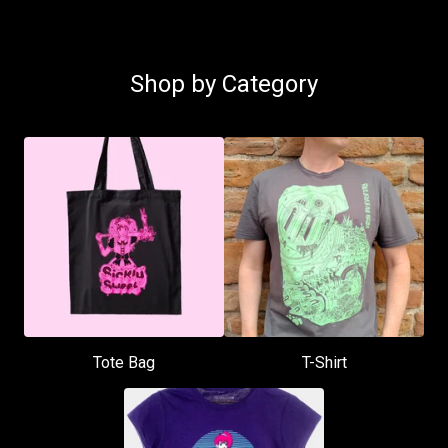
Shop by Category
Tote Bag
T-Shirt