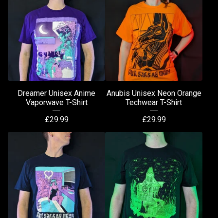
Dreamer Unisex Anime
Anubis Unisex Neon Orange
Vaporwave T-Shirt
Techwear T-Shirt
£
29.99
£
29.99