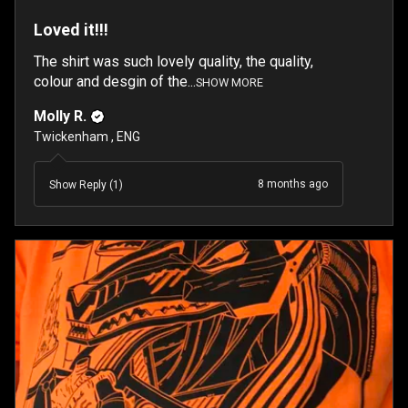
Loved it!!!
The shirt was such lovely quality, the quality,
colour and desgin of the...
SHOW MORE
Molly R.
Twickenham , ENG
8 months ago
Show Reply (1)