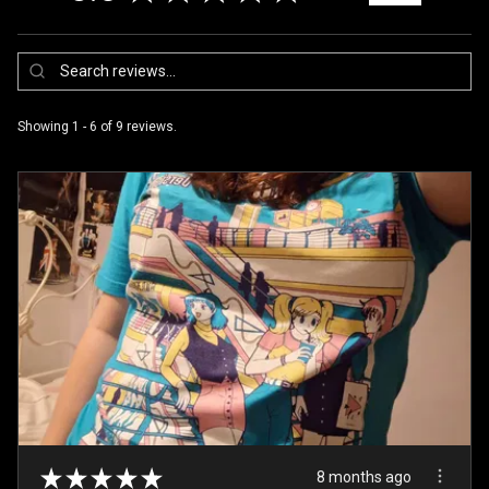
Showing 1 - 6 of 9 reviews.
★
★
★
★
★
8 months ago