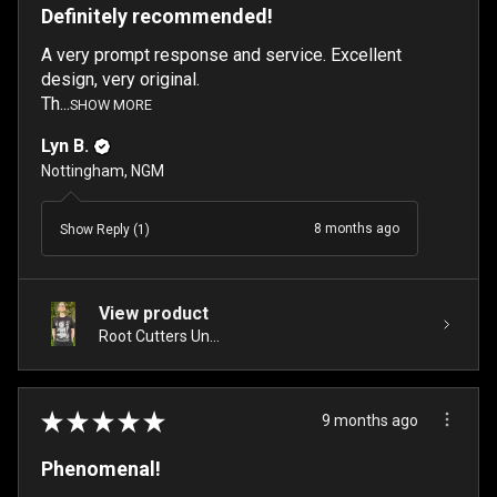
Definitely recommended!
A very prompt response and service. Excellent
design, very original.
Th...
SHOW MORE
Lyn B.
Nottingham, NGM
8 months ago
Show Reply (1)
View product
Root Cutters Un...
★
★
★
★
★
9 months ago
Phenomenal!