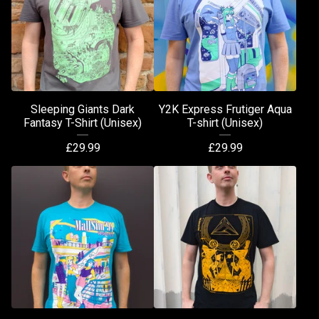
Sleeping Giants Dark
Y2K Express Frutiger Aqua
Fantasy T-Shirt (Unisex)
T-shirt (Unisex)
£
29.99
£
29.99