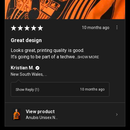
★
★
★
★
★
10 months ago
Great design
Looks great, printing quality is good.
It’s going to be part of a techwe...
SHOW MORE
Kristian M.
New South Wales, Australia
10 months ago
Show Reply (1)
View product
Anubis Unisex N...