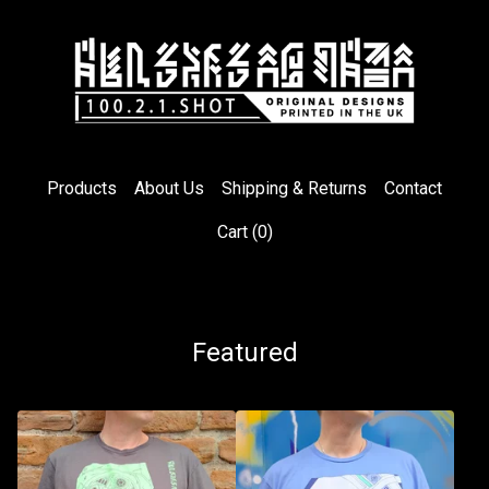
Products
About Us
Shipping & Returns
Contact
Cart (
0
)
Featured