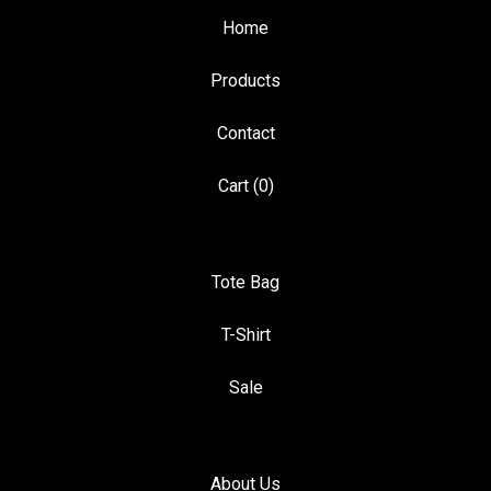
Home
Products
Contact
Cart (
0
)
Tote Bag
T-Shirt
Sale
About Us