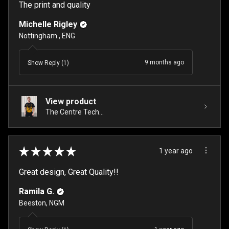
The print and quality
Michelle Rigley
Nottingham , ENG
9 months ago
Show Reply (1)
View product
The Centre Tech...
★
★
★
★
★
1 year ago
Great design, Great Quality!!
Ramila G.
Beeston, NGM