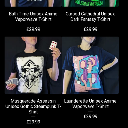
Bath Time Unisex Anime
Cursed Cathedral Unisex
Vaporwave T-Shirt
Dark Fantasy T-Shirt
£
29.99
£
29.99
Masquerade Assassin
Launderette Unisex Anime
Unisex Gothic Steampunk T-
Vaporwave T-Shirt
Shirt
£
29.99
£
29.99