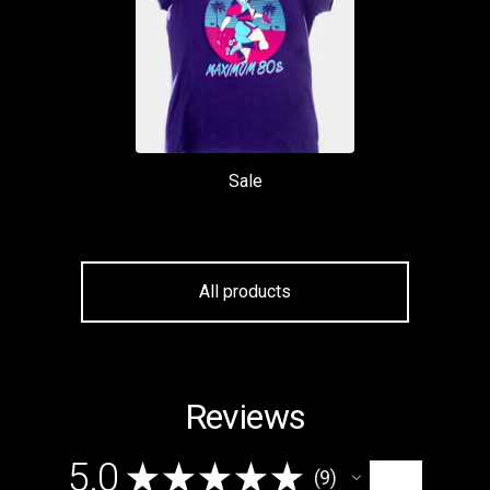
Sale
All products
Reviews
5.0
★
★
★
★
★
9
9