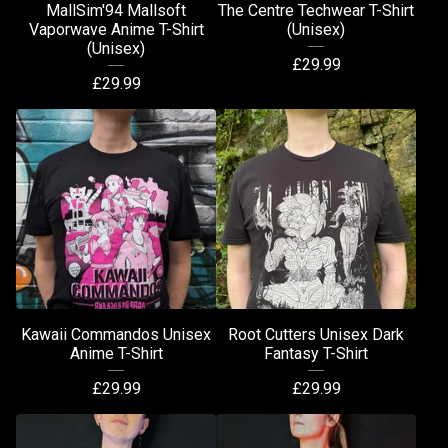
MallSim'94 Mallsoft
The Centre Techwear T-Shirt
Vaporwave Anime T-Shirt
(Unisex)
(Unisex)
£
29.99
£
29.99
Kawaii Commandos Unisex
Root Cutters Unisex Dark
Anime T-Shirt
Fantasy T-Shirt
£
29.99
£
29.99