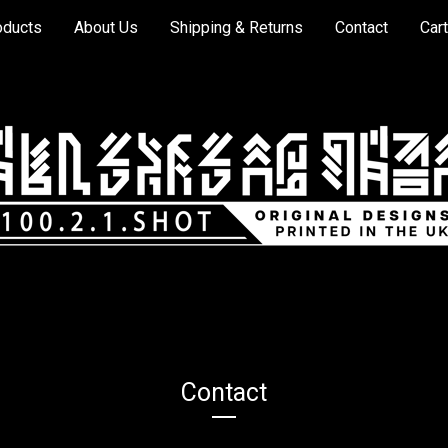
oducts
About Us
Shipping & Returns
Contact
Cart
Contact