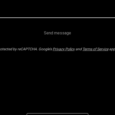
Send message
otected by reCAPTCHA. Google's
Privacy Policy
and
Terms of Service
app