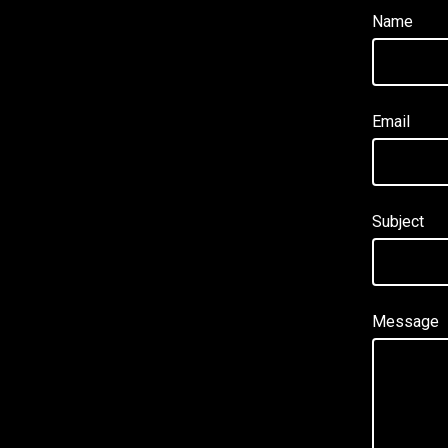
Name
Email
Subject
Message