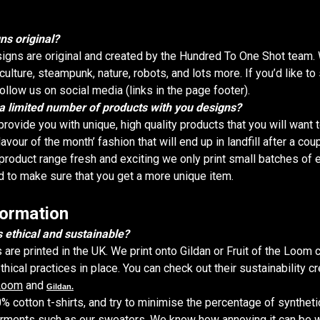
ns original?
igns are original and created by the Hundred To One Shot team. 
lture, steampunk, nature, robots, and lots more. If you’d like to
llow us on social media (links in the page footer).
 a limited number of products with you designs?
provide you with unique, high quality products that you will want 
lavour of the month’ fashion that will end up in landfill after a cou
product range fresh and exciting we only print small batches of 
d to make sure that you get a more unique item.
formation
 ethical and sustainable?
s are printed in the UK. We print onto Gildan or Fruit of the Loom 
ical practices in place. You can check out their sustainability c
 Loom
and
Gildan.
% cotton t-shirts, and try to minimise the percentage of synthet
arments such as our sweaters. We know how annoying it can be 