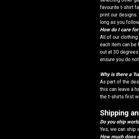
favourite t-shirt 
print our designs. 
long as you follow
How do I care fo
All of our clothin
each item can be f
out at 30 degrees
ensure you do not 
Why is there a 'h
As part of the des
this can leave a h
the t-shirts first 
Shipping an
Do you ship worl
Yes, we can ship 
How much does sh