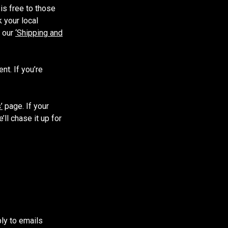
is free to those
 your local
e our
‘Shipping and
t. If you’re
’
page. If your
ll chase it up for
ply to emails