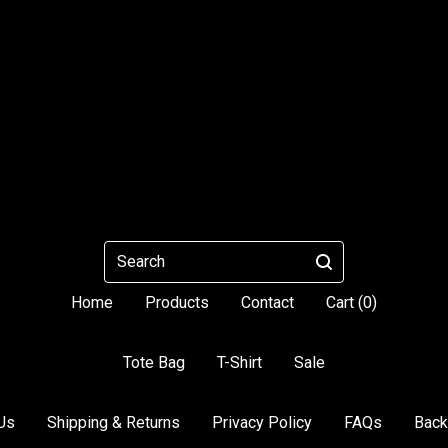
Search
Home
Products
Contact
Cart (
0
)
Tote Bag
T-Shirt
Sale
Us
Shipping & Returns
Privacy Policy
FAQs
Back