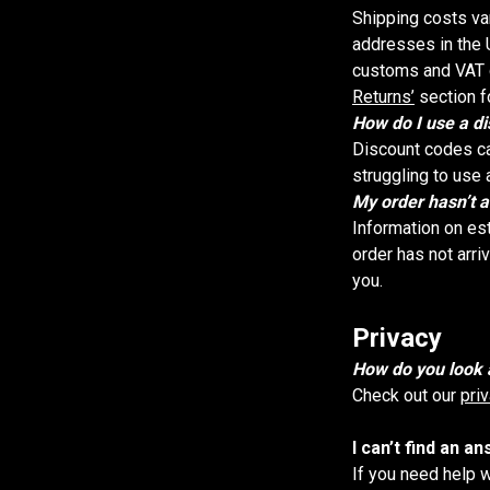
Shipping costs va
addresses in the U
customs and VAT c
Returns’
section f
How do I use a d
Discount codes ca
struggling to use 
My order hasn’t a
Information on es
order has not arri
you.
Privacy
How do you look 
Check out our
pri
I can’t find an a
If you need help 