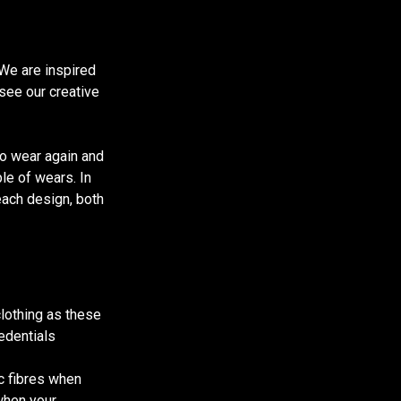
We are inspired
 see our creative
to wear again and
ple of wears. In
each design, both
clothing as these
redentials
ic fibres when
when your