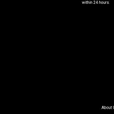
within 24 hours.
About 