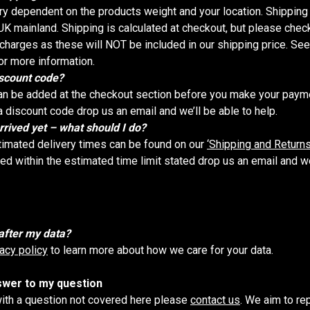
ry dependent on the products weight and your location. Shipping 
K mainland. Shipping is calculated at checkout, but please check
harges as these will NOT be included in our shipping price. Se
or more information.
iscount code?
n be added at the checkout section before you make your paymen
a discount code drop us an email and we’ll be able to help.
rrived yet – what should I do?
timated delivery times can be found on our
‘Shipping and Returns
ved within the estimated time limit stated drop us an email and we’
after my data?
vacy policy
to learn more about how we care for your data.
nswer to my question
with a question not covered here please
contact us
. We aim to re