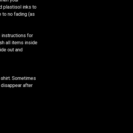
d plastisol inks to
e to no fading (as
 instructions for
sh all items inside
ide out and
t-shirt. Sometimes
l disappear after