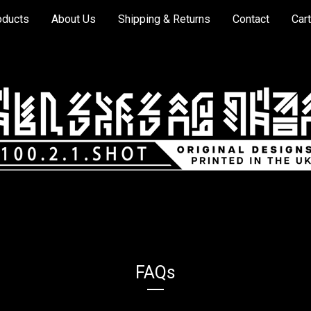
oducts
About Us
Shipping & Returns
Contact
Cart
FAQs