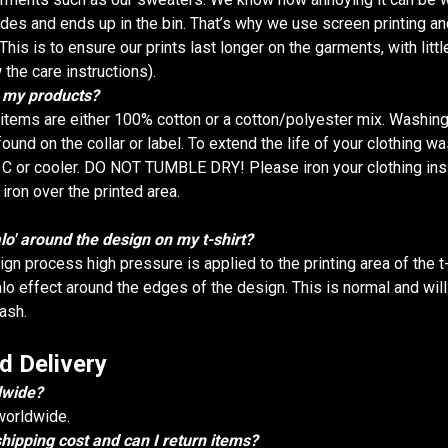
fades and ends up in the bin. That’s why we use screen printing an
This is to ensure our prints last longer on the garments, with littl
 the care instructions).
r my products?
g items are either 100% cotton or a cotton/polyester mix. Washing
ound on the collar or label. To extend the life of your clothing wa
 C or cooler. DO NOT TUMBLE DRY! Please iron your clothing ins
iron over the printed area.
alo' around the design on my t-shirt?
ign process high pressure is applied to the printing area of the 
alo effect around the edges of the design. This is normal and wil
wash.
d Delivery
dwide?
worldwide.
ipping cost and can I return items?