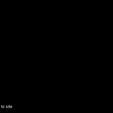
 to site