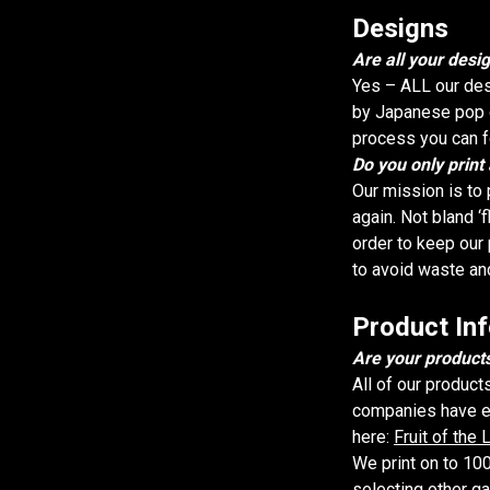
Designs
Are all your desig
Yes – ALL our des
by Japanese pop cu
process you can fo
Do you only print
Our mission is to 
again. Not bland ‘f
order to keep our 
to avoid waste an
Product In
Are your products
All of our product
companies have eth
here:
Fruit of the
We print on to 100
selecting other g