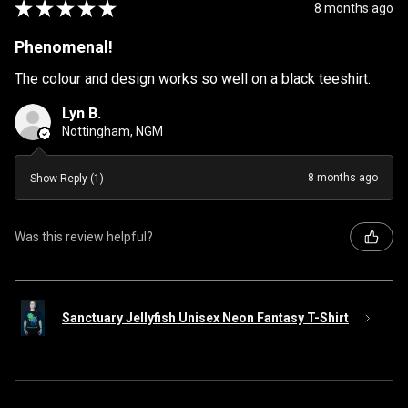
★
★
★
★
★
8 months ago
Phenomenal!
The colour and design works so well on a black teeshirt.
Lyn B.
Nottingham, NGM
8 months ago
Show Reply (1)
Was this review helpful?
Sanctuary Jellyfish Unisex Neon Fantasy T-Shirt