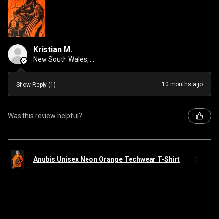
Kristian M.
New South Wales, Australia
10 months ago
Show Reply (1)
Was this review helpful?
Anubis Unisex Neon Orange Techwear T-Shirt