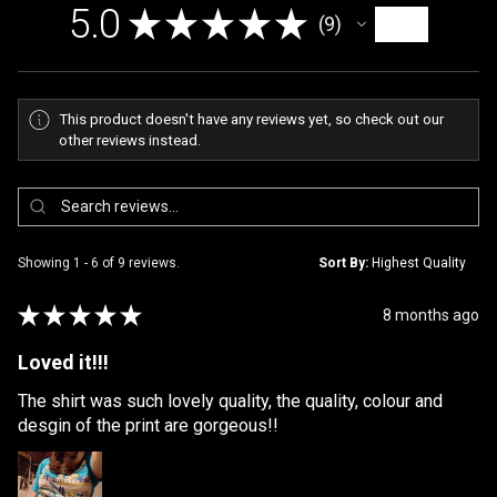
5.0
★
★
★
★
★
9
9
This product doesn't have any reviews yet, so check out our
other reviews instead.
Showing 1 - 6 of 9 reviews.
Sort By:
★
★
★
★
★
8 months ago
Loved it!!!
The shirt was such lovely quality, the quality, colour and
desgin of the print are gorgeous!!