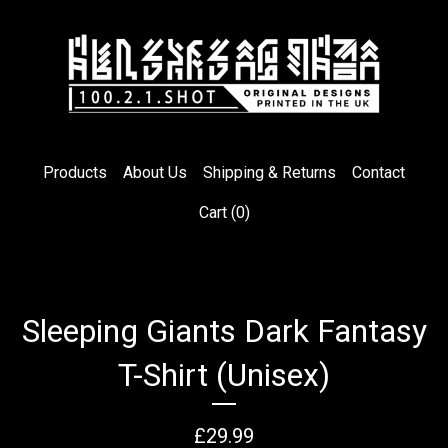
Products
About Us
Shipping & Returns
Contact
Cart (
0
)
Sleeping Giants Dark Fantasy
T-Shirt (Unisex)
£
29.99