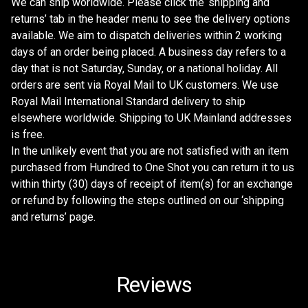
We can ship worldwide. Please click the ‘shipping and
returns’ tab in the header menu to see the delivery options
available. We aim to dispatch deliveries within 2 working
days of an order being placed. A business day refers to a
day that is not Saturday, Sunday, or a national holiday. All
orders are sent via Royal Mail to UK customers. We use
Royal Mail International Standard delivery to ship
elsewhere worldwide. Shipping to UK Mainland addresses
is free.
In the unlikely event that you are not satisfied with an item
purchased from Hundred to One Shot you can return it to us
within thirty (30) days of receipt of item(s) for an exchange
or refund by following the steps outlined on our ‘shipping
and returns’ page.
Reviews