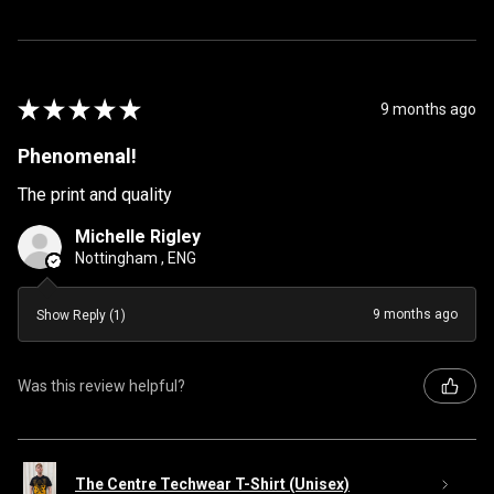
★
★
★
★
★
9 months ago
Phenomenal!
The print and quality
Michelle Rigley
Nottingham , ENG
9 months ago
Show Reply (1)
Was this review helpful?
The Centre Techwear T-Shirt (Unisex)