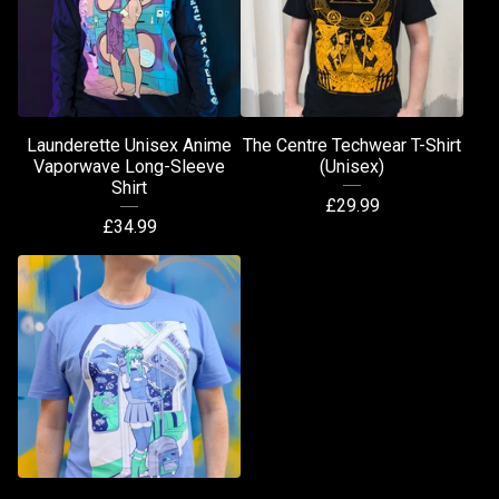
Launderette Unisex Anime
The Centre Techwear T-Shirt
Vaporwave Long-Sleeve
(Unisex)
Shirt
£
29.99
£
34.99