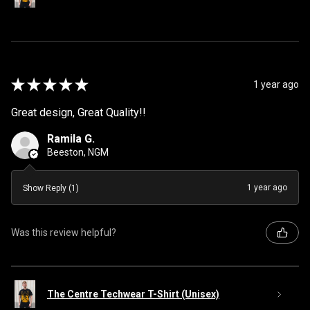
★
★
★
★
★
1 year ago
Great design, Great Quality!!
Ramila G.
Beeston, NGM
1 year ago
Show Reply (1)
Was this review helpful?
The Centre Techwear T-Shirt (Unisex)