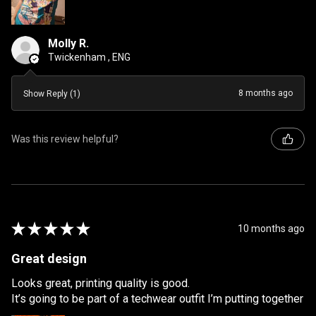
Molly R.
Twickenham , ENG
8 months ago
Show Reply (1)
Was this review helpful?
★
★
★
★
★
10 months ago
Great design
Looks great, printing quality is good.
It’s going to be part of a techwear outfit I’m putting together