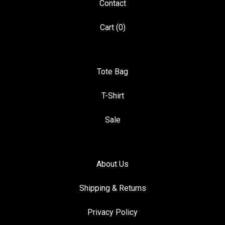
Contact
Cart (
0
)
Tote Bag
T-Shirt
Sale
About Us
Shipping & Returns
Privacy Policy