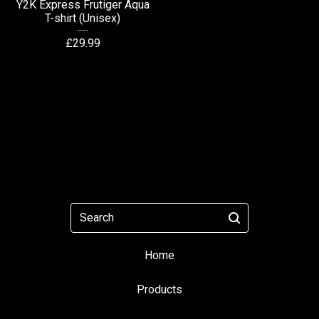
Y2K Express Frutiger Aqua
T-shirt (Unisex)
£
29.99
Search
Home
Products