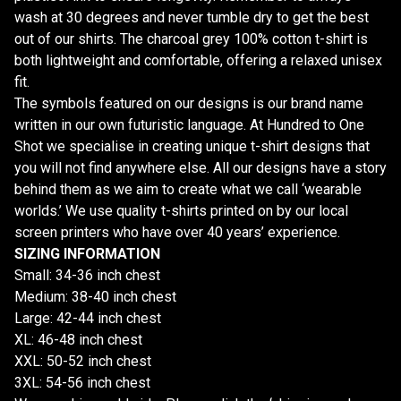
wash at 30 degrees and never tumble dry to get the best
out of our shirts. The charcoal grey 100% cotton t-shirt is
both lightweight and comfortable, offering a relaxed unisex
fit.
The symbols featured on our designs is our brand name
written in our own futuristic language. At Hundred to One
Shot we specialise in creating unique t-shirt designs that
you will not find anywhere else. All our designs have a story
behind them as we aim to create what we call ‘wearable
worlds.’ We use quality t-shirts printed on by our local
screen printers who have over 40 years’ experience.
SIZING INFORMATION
Small: 34-36 inch chest
Medium: 38-40 inch chest
Large: 42-44 inch chest
XL: 46-48 inch chest
XXL: 50-52 inch chest
3XL: 54-56 inch chest