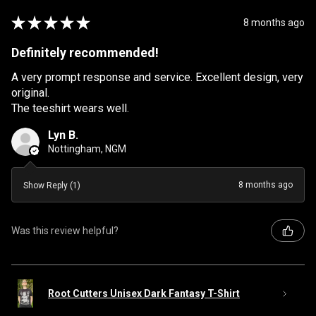
★
★
★
★
★
8 months ago
Definitely recommended!
A very prompt response and service. Excellent design, very
original.
The teeshirt wears well.
Lyn B.
Nottingham, NGM
8 months ago
Show Reply (1)
Was this review helpful?
Root Cutters Unisex Dark Fantasy T-Shirt