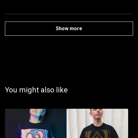
Show more
You might also like