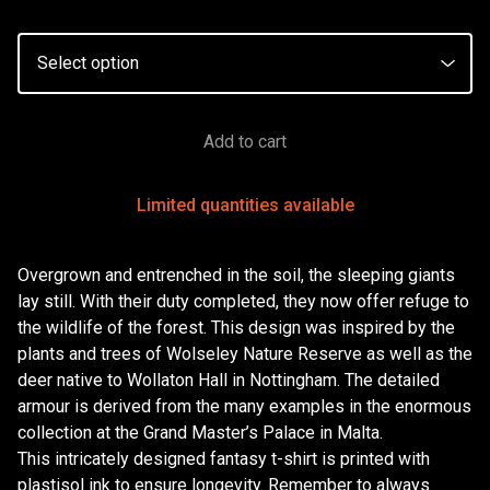
Add to cart
Limited quantities available
Overgrown and entrenched in the soil, the sleeping giants
lay still. With their duty completed, they now offer refuge to
the wildlife of the forest. This design was inspired by the
plants and trees of Wolseley Nature Reserve as well as the
deer native to Wollaton Hall in Nottingham. The detailed
armour is derived from the many examples in the enormous
collection at the Grand Master’s Palace in Malta.
This intricately designed fantasy t-shirt is printed with
plastisol ink to ensure longevity. Remember to always