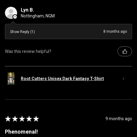
Lyn B.
Nottingham, NGM
8 months ago
Show Reply (1)
Was this review helpful?
Root Cutters Unisex Dark Fantasy T-Shirt
★
★
★
★
★
9 months ago
Phenomenal!