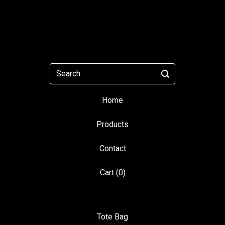
Search
Home
Products
Contact
Cart (
0
)
Tote Bag