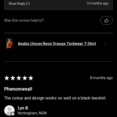
10 months ago
Show Reply (1)
Was this review helpful?
Anubis Unisex Neon Orange Techwear T-Shirt
★
★
★
★
★
8 months ago
Phenomenal!
The colour and design works so well on a black teeshirt.
Lyn B.
Nottingham, NGM