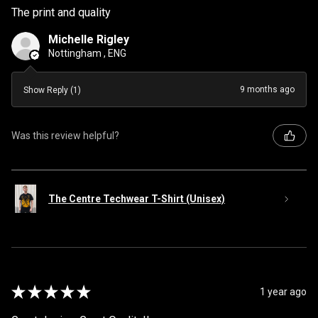
The print and quality
Michelle Rigley
Nottingham , ENG
9 months ago
Show Reply (1)
Was this review helpful?
The Centre Techwear T-Shirt (Unisex)
★
★
★
★
★
1 year ago