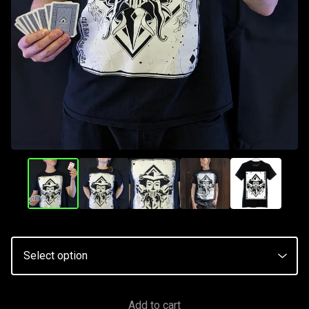
Add to cart