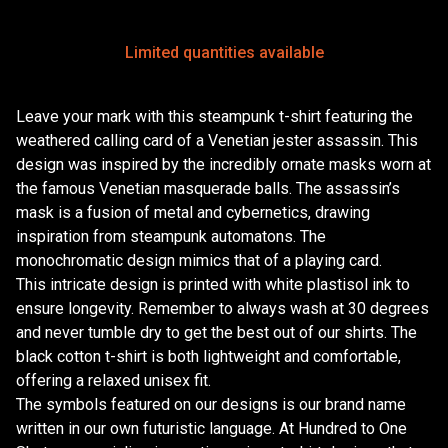
Limited quantities available
Leave your mark with this steampunk t-shirt featuring the
weathered calling card of a Venetian jester assassin. This
design was inspired by the incredibly ornate masks worn at
the famous Venetian masquerade balls. The assassin’s
mask is a fusion of metal and cybernetics, drawing
inspiration from steampunk automatons. The
monochromatic design mimics that of a playing card.
This intricate design is printed with white plastisol ink to
ensure longevity. Remember to always wash at 30 degrees
and never tumble dry to get the best out of our shirts. The
black cotton t-shirt is both lightweight and comfortable,
offering a relaxed unisex fit.
The symbols featured on our designs is our brand name
written in our own futuristic language. At Hundred to One