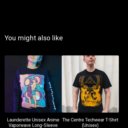
You might also like
Launderette Unisex Anime
The Centre Techwear T-Shirt
Vaporwave Long-Sleeve
(Unisex)