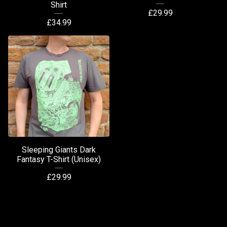
Shirt
£
29.99
£
34.99
Sleeping Giants Dark
Fantasy T-Shirt (Unisex)
£
29.99