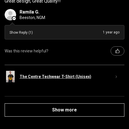
Great design, Great Quality!!
Ramila G.
Beeston, NGM
1 year ago
Show Reply (1)
Was this review helpful?
The Centre Techwear T-Shirt (Unisex)
Show more