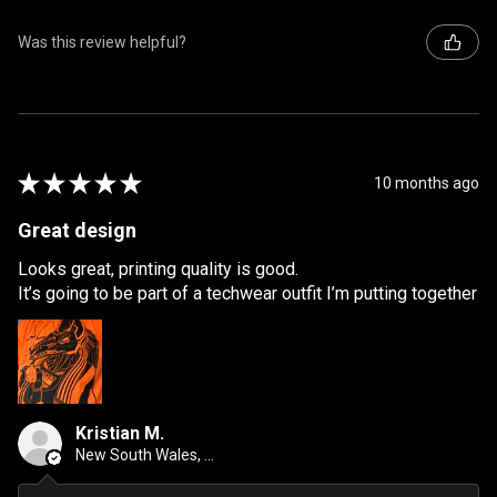
Was this review helpful?
★
★
★
★
★
10 months ago
Great design
Looks great, printing quality is good.
It’s going to be part of a techwear outfit I’m putting together
Kristian M.
New South Wales, Australia