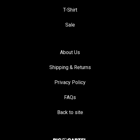
T-Shirt
Sale
About Us
Shipping & Returns
Privacy Policy
FAQs
Back to site