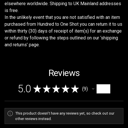
elsewhere worldwide. Shipping to UK Mainland addresses
is free.
In the unlikely event that you are not satisfied with an item
purchased from Hundred to One Shot you can return it to us
within thirty (30) days of receipt of item(s) for an exchange
or refund by following the steps outlined on our ‘shipping
and returns’ page.
Reviews
5.0
★
★
★
★
★
9
9
This product doesn't have any reviews yet, so check out our
other reviews instead.