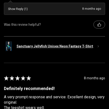
8 months ago
Show Reply (1)
Was this review helpful?
Sanctuary Jellyfish Unisex Neon Fantasy T-Shirt
★
★
★
★
★
8 months ago
Definitely recommended!
A very prompt response and service. Excellent design, very
original.
The teeshirt wears well.