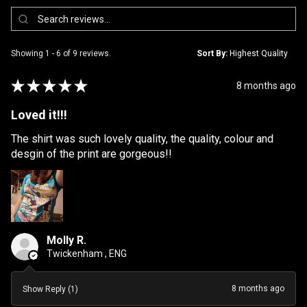
Showing 1 - 6 of 9 reviews.
Sort By:
★
★
★
★
★
8 months ago
Loved it!!!
The shirt was such lovely quality, the quality, colour and
desgin of the print are gorgeous!!
Molly R.
Twickenham , ENG
8 months ago
Show Reply (1)