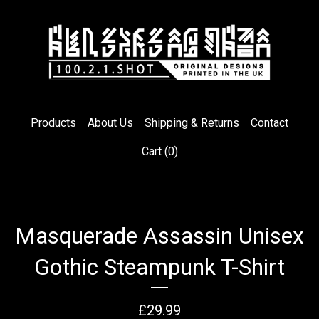
Products
About Us
Shipping & Returns
Contact
Cart (
0
)
Masquerade Assassin Unisex
Gothic Steampunk T-Shirt
£
29.99