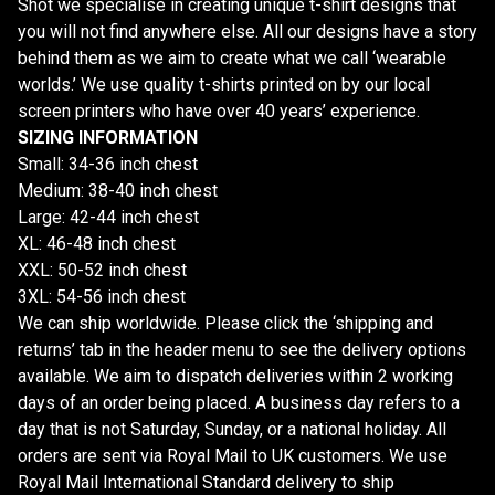
Shot we specialise in creating unique t-shirt designs that
you will not find anywhere else. All our designs have a story
behind them as we aim to create what we call ‘wearable
worlds.’ We use quality t-shirts printed on by our local
screen printers who have over 40 years’ experience.
SIZING INFORMATION
Small: 34-36 inch chest
Medium: 38-40 inch chest
Large: 42-44 inch chest
XL: 46-48 inch chest
XXL: 50-52 inch chest
3XL: 54-56 inch chest
We can ship worldwide. Please click the ‘shipping and
returns’ tab in the header menu to see the delivery options
available. We aim to dispatch deliveries within 2 working
days of an order being placed. A business day refers to a
day that is not Saturday, Sunday, or a national holiday. All
orders are sent via Royal Mail to UK customers. We use
Royal Mail International Standard delivery to ship