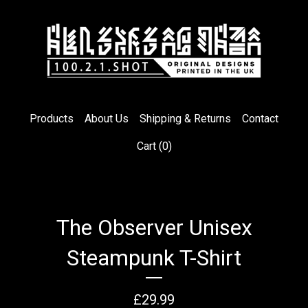
Products
About Us
Shipping & Returns
Contact
Cart (
0
)
The Observer Unisex
Steampunk T-Shirt
£
29.99