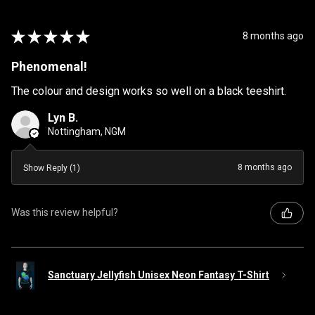
★
★
★
★
★
8 months ago
Phenomenal!
The colour and design works so well on a black teeshirt.
Lyn B.
Nottingham, NGM
8 months ago
Show Reply (1)
Was this review helpful?
Sanctuary Jellyfish Unisex Neon Fantasy T-Shirt