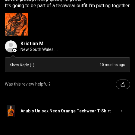
It’s going to be part of a techwear outfit I’m putting together
Kristian M.
New South Wales, Australia
10 months ago
Show Reply (1)
Was this review helpful?
Anubis Unisex Neon Orange Techwear T-Shirt