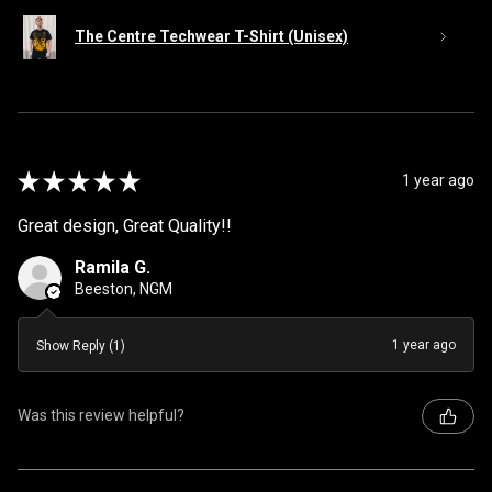
The Centre Techwear T-Shirt (Unisex)
★
★
★
★
★
1 year ago
Great design, Great Quality!!
Ramila G.
Beeston, NGM
1 year ago
Show Reply (1)
Was this review helpful?