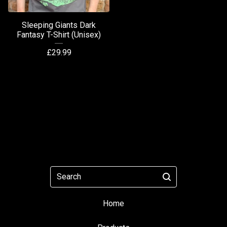
Sleeping Giants Dark
Fantasy T-Shirt (Unisex)
£
29.99
Search
Home