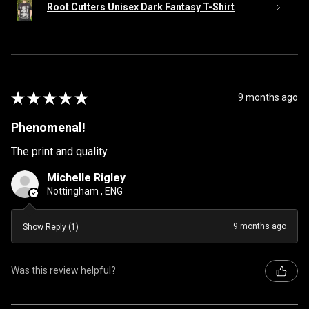
Root Cutters Unisex Dark Fantasy T-Shirt
★
★
★
★
★
9 months ago
Phenomenal!
The print and quality
Michelle Rigley
Nottingham , ENG
9 months ago
Show Reply (1)
Was this review helpful?