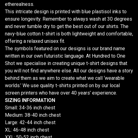
etherealness.
This intricate design is printed with blue plastisol inks to
ensure longevity. Remember to always wash at 30 degrees
and never tumble dry to get the best out of our shirts. The
navy-blue cotton t-shirt is both lightweight and comfortable,
offering a relaxed unisex fit.
The symbols featured on our designs is our brand name
written in our own futuristic language. At Hundred to One
Shot we specialise in creating unique t-shirt designs that
you will not find anywhere else. All our designs have a story
behind them as we aim to create what we call ‘wearable
worlds.’ We use quality t-shirts printed on by our local
screen printers who have over 40 years’ experience.
SIZING INFORMATION
Small: 34-36 inch chest
Medium: 38-40 inch chest
Large: 42-44 inch chest
XL: 46-48 inch chest
XXL: 50-52 inch chest