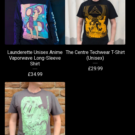
Launderette Unisex Anime
The Centre Techwear T-Shirt
Vaporwave Long-Sleeve
(Unisex)
Shirt
£
29.99
£
34.99