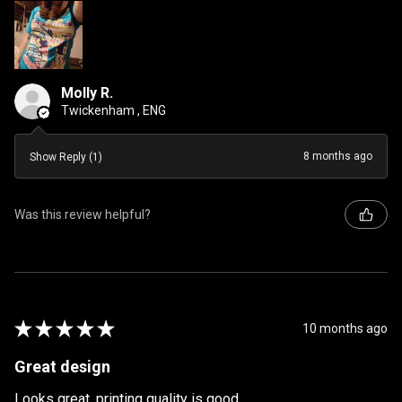
Molly R.
Twickenham , ENG
8 months ago
Show Reply (1)
Was this review helpful?
★
★
★
★
★
10 months ago
Great design
Looks great, printing quality is good.