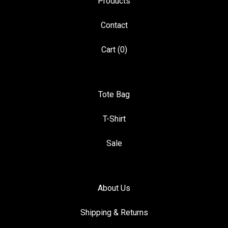
Products
Contact
Cart (
0
)
Tote Bag
T-Shirt
Sale
About Us
Shipping & Returns