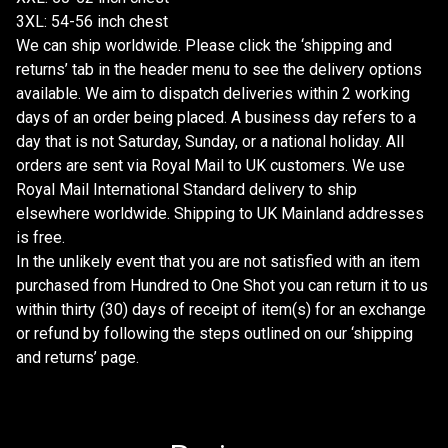
3XL: 54-56 inch chest
We can ship worldwide. Please click the ‘shipping and
returns’ tab in the header menu to see the delivery options
available. We aim to dispatch deliveries within 2 working
days of an order being placed. A business day refers to a
day that is not Saturday, Sunday, or a national holiday. All
orders are sent via Royal Mail to UK customers. We use
Royal Mail International Standard delivery to ship
elsewhere worldwide. Shipping to UK Mainland addresses
is free.
In the unlikely event that you are not satisfied with an item
purchased from Hundred to One Shot you can return it to us
within thirty (30) days of receipt of item(s) for an exchange
or refund by following the steps outlined on our ‘shipping
and returns’ page.