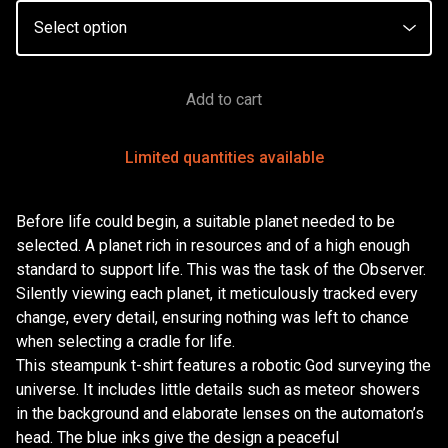
Add to cart
Limited quantities available
Before life could begin, a suitable planet needed to be
selected. A planet rich in resources and of a high enough
standard to support life. This was the task of the Observer.
Silently viewing each planet, it meticulously tracked every
change, every detail, ensuring nothing was left to chance
when selecting a cradle for life.
This steampunk t-shirt features a robotic God surveying the
universe. It includes little details such as meteor showers
in the background and elaborate lenses on the automaton’s
head. The blue inks give the design a peaceful