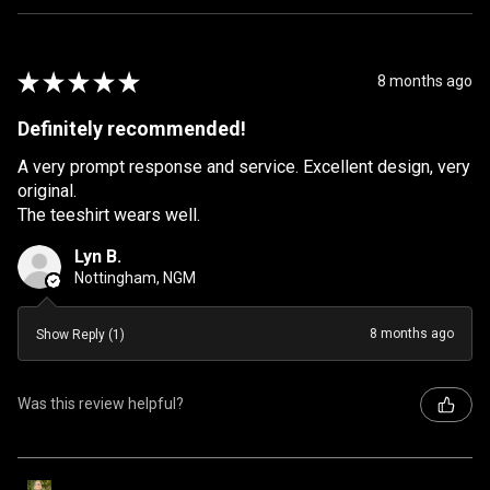
★
★
★
★
★
8 months ago
Definitely recommended!
A very prompt response and service. Excellent design, very
original.
The teeshirt wears well.
Lyn B.
Nottingham, NGM
8 months ago
Show Reply (1)
Was this review helpful?