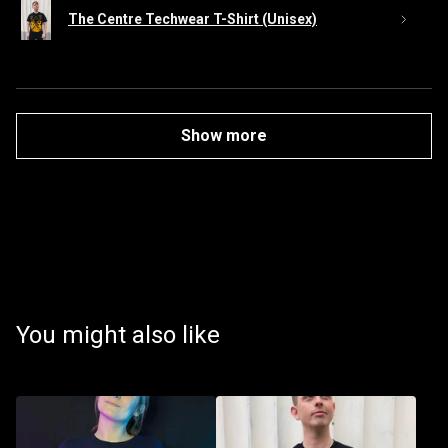
The Centre Techwear T-Shirt (Unisex)
Show more
You might also like