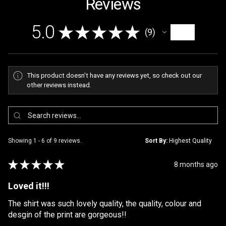
Reviews
5.0
★
★
★
★
★
9
9
This product doesn't have any reviews yet, so check out our
other reviews instead.
Showing 1 - 6 of 9 reviews.
Sort By:
★
★
★
★
★
8 months ago
Loved it!!!
The shirt was such lovely quality, the quality, colour and
desgin of the print are gorgeous!!